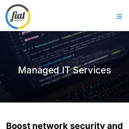
Managed IT Services
Boost network security and