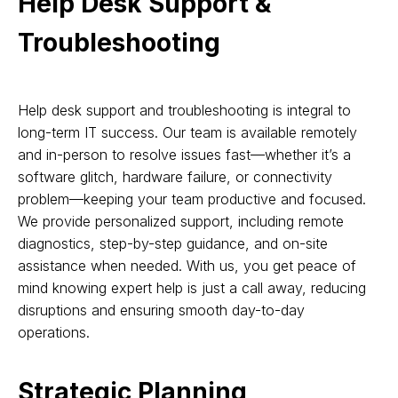
Help Desk Support &
Troubleshooting
Help desk support and troubleshooting is integral to
long-term IT success. Our team is available remotely
and in-person to resolve issues fast—whether it’s a
software glitch, hardware failure, or connectivity
problem—keeping your team productive and focused.
We provide personalized support, including remote
diagnostics, step-by-step guidance, and on-site
assistance when needed. With us, you get peace of
mind knowing expert help is just a call away, reducing
disruptions and ensuring smooth day-to-day
operations.
Strategic Planning