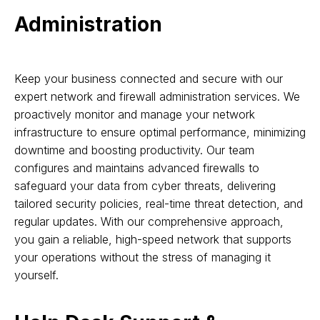
Administration
Keep your business connected and secure with our
expert network and firewall administration services. We
proactively monitor and manage your network
infrastructure to ensure optimal performance, minimizing
downtime and boosting productivity. Our team
configures and maintains advanced firewalls to
safeguard your data from cyber threats, delivering
tailored security policies, real-time threat detection, and
regular updates. With our comprehensive approach,
you gain a reliable, high-speed network that supports
your operations without the stress of managing it
yourself.