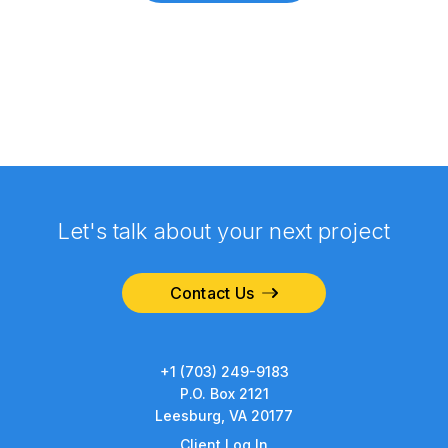
Let's talk about your next project
Contact Us
+1 (703) 249-9183
P.O. Box 2121
Leesburg, VA 20177
Client Log In