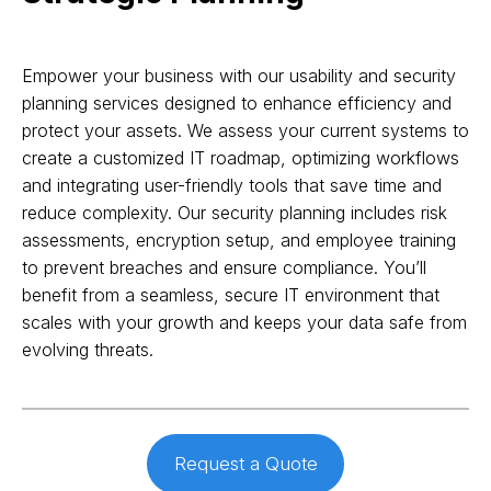
Empower your business with our usability and security
planning services designed to enhance efficiency and
protect your assets. We assess your current systems to
create a customized IT roadmap, optimizing workflows
and integrating user-friendly tools that save time and
reduce complexity. Our security planning includes risk
assessments, encryption setup, and employee training
to prevent breaches and ensure compliance. You’ll
benefit from a seamless, secure IT environment that
scales with your growth and keeps your data safe from
evolving threats.
Request a Quote