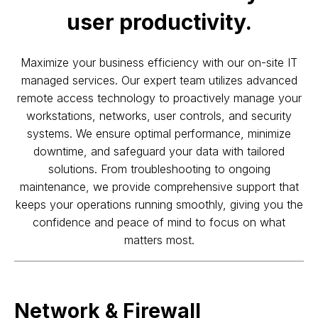
user productivity.
Maximize your business efficiency with our on-site IT
managed services. Our expert team utilizes advanced
remote access technology to proactively manage your
workstations, networks, user controls, and security
systems. We ensure optimal performance, minimize
downtime, and safeguard your data with tailored
solutions. From troubleshooting to ongoing
maintenance, we provide comprehensive support that
keeps your operations running smoothly, giving you the
confidence and peace of mind to focus on what
matters most.
Network & Firewall